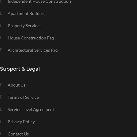
Independent House Construction
Apartment Builders
Property Services
House Construction Faq
Architectural Services Faq
Support & Legal
About Us
Terms of Service
Service Level Agreement
Privacy Policy
Contact Us