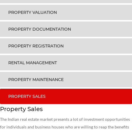
PROPERTY VALUATION
PROPERTY DOCUMENTATION
PROPERTY REGISTRATION
RENTAL MANAGEMENT
PROPERTY MAINTENANCE
PROPERTY SALES
Property Sales
The Indian real estate market presents a lot of investment opportunities
for individuals and business houses who are willing to reap the benefits