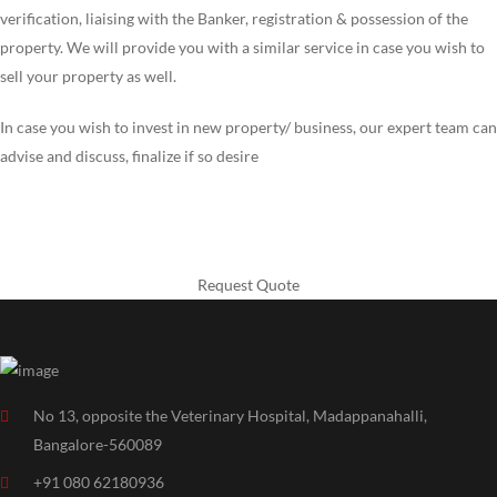
verification, liaising with the Banker, registration & possession of the
property. We will provide you with a similar service in case you wish to
sell your property as well.
In case you wish to invest in new property/ business, our expert team can
advise and discuss, finalize if so desire
Need help your Construction
Request Quote
No 13, opposite the Veterinary Hospital, Madappanahalli,
Bangalore-560089
+91 080 62180936