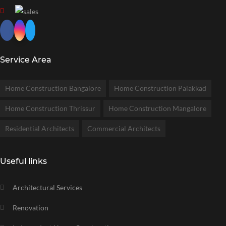
Service Area
Home Construction Bangalore
Home Construction Palakkad
Home Construction Thrissur
Home Construction Mangalore
Residential Architects
Commercial Architects
Useful links
Architectural Services
Renovation