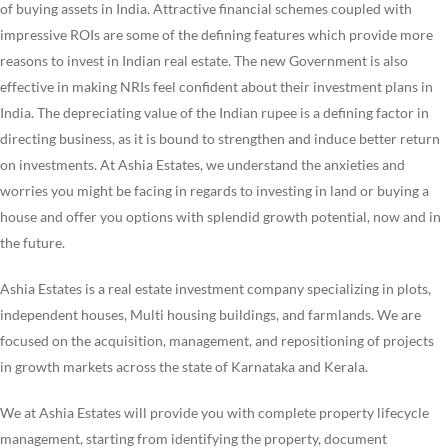
of buying assets in India. Attractive financial schemes coupled with
impressive ROIs are some of the defining features which provide more
reasons to invest in Indian real estate. The new Government is also
effective in making NRIs feel confident about their investment plans in
India. The depreciating value of the Indian rupee is a defining factor in
directing business, as it is bound to strengthen and induce better return
on investments. At Ashia Estates, we understand the anxieties and
worries you might be facing in regards to investing in land or buying a
house and offer you options with splendid growth potential, now and in
the future.
Ashia Estates is a real estate investment company specializing in plots,
independent houses, Multi housing buildings, and farmlands. We are
focused on the acquisition, management, and repositioning of projects
in growth markets across the state of Karnataka and Kerala.
We at Ashia Estates will provide you with complete property lifecycle
management, starting from identifying the property, document