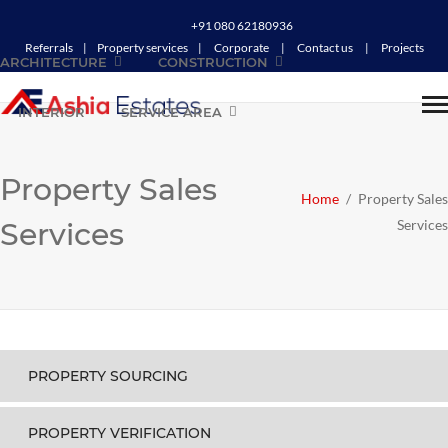
+91 080 62180936
Referrals
|
Property services
|
Corporate
|
Contact us
|
Projects
ARCHITECTURE
CONSTRUCTION
INTERIOR
SERVICE AREA
Property Sales
Home
/
Property Sales
Services
Services
PROPERTY SOURCING
PROPERTY VERIFICATION